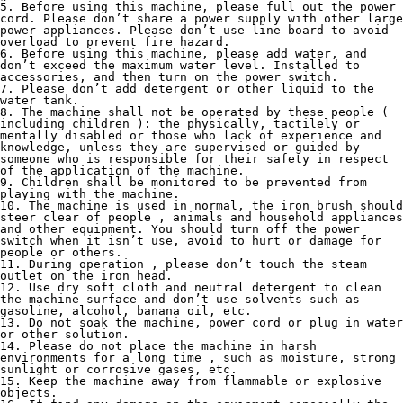
5. Before using this machine, please full out the power 
cord. Please don’t share a power supply with other large 
power appliances. Please don’t use line board to avoid 
overload to prevent fire hazard.
6. Before using this machine, please add water, and 
don’t exceed the maximum water level. Installed to 
accessories, and then turn on the power switch.
7. Please don’t add detergent or other liquid to the 
water tank.
8. The machine shall not be operated by these people ( 
including children ): the physically, tactilely or 
mentally disabled or those who lack of experience and 
knowledge, unless they are supervised or guided by 
someone who is responsible for their safety in respect 
of the application of the machine.
9. Children shall be monitored to be prevented from 
playing with the machine.
10. The machine is used in normal, the iron brush should 
steer clear of people , animals and household appliances 
and other equipment. You should turn off the power 
switch when it isn’t use, avoid to hurt or damage for 
people or others.
11. During operation , please don’t touch the steam 
outlet on the iron head.
12. Use dry soft cloth and neutral detergent to clean 
the machine surface and don’t use solvents such as 
gasoline, alcohol, banana oil, etc.
13. Do not soak the machine, power cord or plug in water 
or other solution.
14. Please do not place the machine in harsh 
environments for a long time , such as moisture, strong 
sunlight or corrosive gases, etc.
15. Keep the machine away from flammable or explosive 
objects.