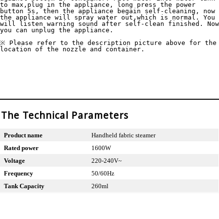
to max,plug in the appliance, long press the power 
button 5s, then the appliance begain self-cleaning, now 
the appliance will spray water out,which is normal. You 
will listen warning sound after self-clean finished. Now 
you can unplug the appliance.

※ Please refer to the description picture above for the 
location of the nozzle and container. 
The Technical Parameters
Product name
Handheld fabric steamer
Rated power
1600W
Voltage
220-240V~
Frequency
50/60Hz
Tank Capacity
260ml