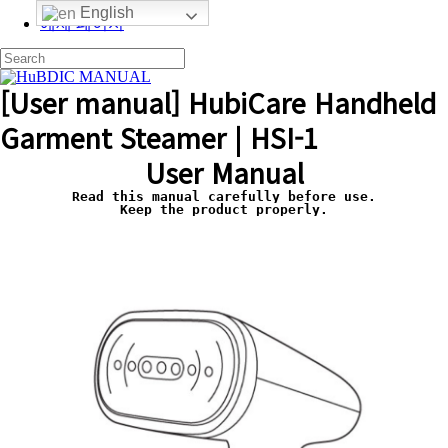
English
예제 페이지
[User manual] HubiCare Handheld
Garment Steamer | HSI-1
User Manual
Read this manual carefully before use.
Keep the product properly.