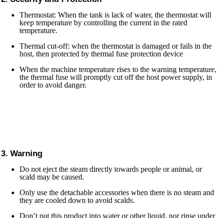
Thermostat: When the tank is lack of water, the thermostat will
keep temperature by controlling the current in the rated
temperature.
Thermal cut-off: when the thermostat is damaged or fails in the
host, then protected by thermal fuse protection device
When the machine temperature rises to the warning temperature,
the thermal fuse will promptly cut off the host power supply, in
order to avoid danger.
3. Warning
Do not eject the steam directly towards people or animal, or
scald may be caused.
Only use the detachable accessories when there is no steam and
they are cooled down to avoid scalds.
Don’t put this product into water or other liquid, nor rinse under