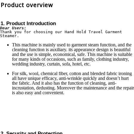
Product overview
1. Product Introduction
Dear Users:
Thank you for choosing our Hand Hold Travel Garment 
Steamer.
This machine is mainly used to garment steam function, and the
cleaning function is auxiliary. its appearance design is beautiful
and the use is simple, economical, safe. This machine is suitable
for many kinds of occasions, such as family, clothing industry,
wedding industry, curtain, sofa, hotel, etc.
For silk, wool, chemical fiber, cotton and blended fabric ironing
all have unique efficacy, anti-wrinkle quickly and doesn’t hurt
the fabric. And it also has the function of cleaning, anti-
incrustation, dedusting. Moreover the maintenance and the repair
is also easy and convenient.
2. Security and Protection