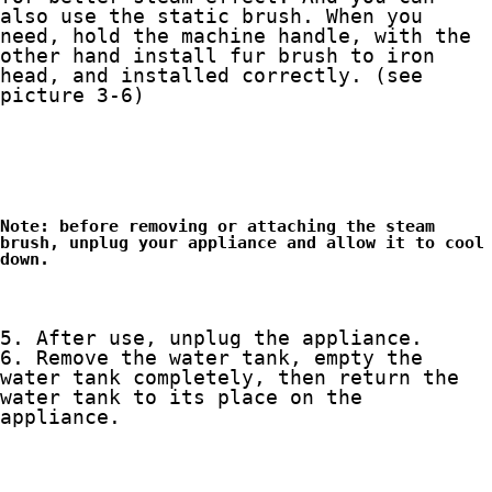
also use the static brush. When you 
need, hold the machine handle, with the 
other hand install fur brush to iron 
head, and installed correctly. (see 
Note: before removing or attaching the steam 
brush, unplug your appliance and allow it to cool 
down.
6. Remove the water tank, empty the 
water tank completely, then return the 
water tank to its place on the 
appliance. 