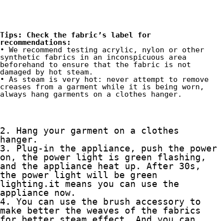
Tips: Check the fabric’s label for 
recommendations:
• We recommend testing acrylic, nylon or other 
synthetic fabrics in an inconspicuous area 
beforehand to ensure that the fabric is not 
damaged by hot steam.
• As steam is very hot: never attempt to remove 
creases from a garment while it is being worn, 
always hang garments on a clothes hanger.
2. Hang your garment on a clothes 
hanger.
3. Plug-in the appliance, push the power 
on, the power light is green flashing, 
and the appliance heat up. After 30s, 
the power light will be green 
lighting.it means you can use the 
appliance now.
4. You can use the brush accessory to 
make better the weaves of the fabrics 
for better steam effect. And you can 