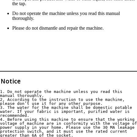
the tap.
Do not operate the machine unless you read this manual
thoroughly.
Please do not dismantle and repair the machine.
Notice
1. Do not operate the machine unless you read this 
manual thoroughly.
2. According to the instruction to use the machine, 
please don’t use it for any other purpose.
3. The water for the machine shall be domestic potable 
water. If your fabric is important, purified water is 
recommended.
4. Before using this machine to ensure that the working 
voltage of machine are in conformity with the voltage of 
power supply in your home. Please use the 30 MA leakage 
protection switch, and it must use the rated current 
greater than 6A of the socket.