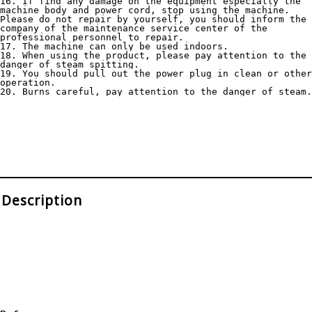
16. If find any damage on the equipment especially the 
machine body and power cord, stop using the machine. 
Please do not repair by yourself, you should inform the 
company of the maintenance service center of the 
professional personnel to repair.
17. The machine can only be used indoors.
18. When using the product, please pay attention to the 
danger of steam spitting.
19. You should pull out the power plug in clean or other 
operation.
20. Burns careful, pay attention to the danger of steam.
Description