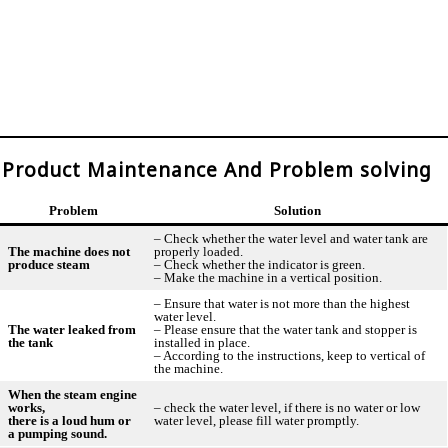
Product Maintenance And Problem solving
Problem
Solution
– Check whether the water level and water tank are
The machine does not
properly loaded.
produce steam
– Check whether the indicator is green.
– Make the machine in a vertical position.
– Ensure that water is not more than the highest
water level.
The water leaked from
– Please ensure that the water tank and stopper is
the tank
installed in place.
– According to the instructions, keep to vertical of
the machine.
When the steam engine
works,
– check the water level, if there is no water or low
there is a loud hum or
water level, please fill water promptly.
a pumping sound.