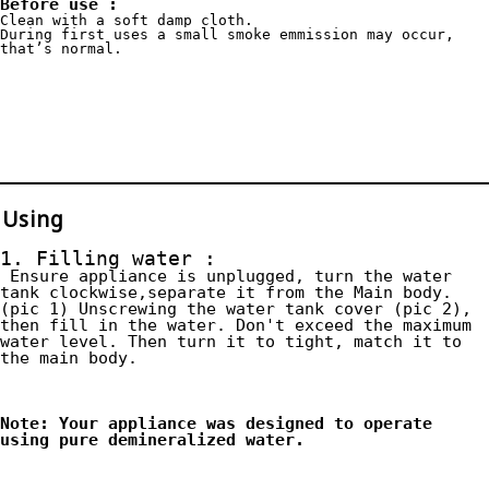
Before use :
Clean with a soft damp cloth.
During first uses a small smoke emmission may occur, 
that’s normal.
Using
1. Filling water :
 Ensure appliance is unplugged, turn the water 
tank clockwise,separate it from the Main body. 
(pic 1) Unscrewing the water tank cover (pic 2), 
then fill in the water. Don't exceed the maximum 
water level. Then turn it to tight, match it to 
the main body.
Note: Your appliance was designed to operate 
using pure demineralized water.