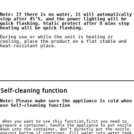
Note: If there is no water, it will automatically 
stop after 45'S, and the power lighting will be 
quick flashing. Static protect after 8 mins stop 
heating will be quick flashing. 
During use or while the unit is heating or 
cooling, place the product on a flat stable and 
heat-resistant place.

Self-cleaning function
Note: Please make sure the appliance is cold when 
use Self-cleaning function
 When you want to use this function,first you need to 
prepare a container, handle the appliance to put nozzle 
down into the container, don’t directly put the nozzle 
against bottom if container. Fill water into water tank 